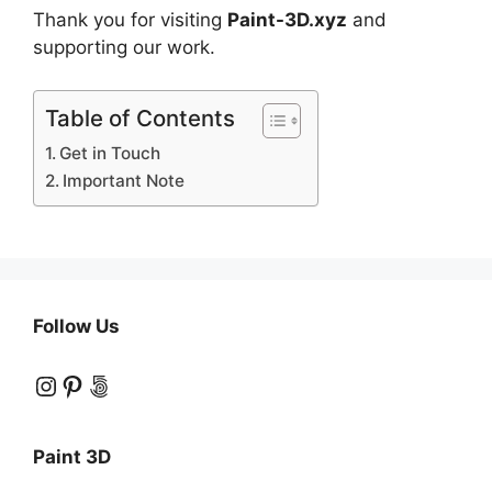
Thank you for visiting
Paint-3D.xyz
and
supporting our work.
Table of Contents
Get in Touch
Important Note
Follow Us
Instagram
Pinterest
500px
Paint 3D