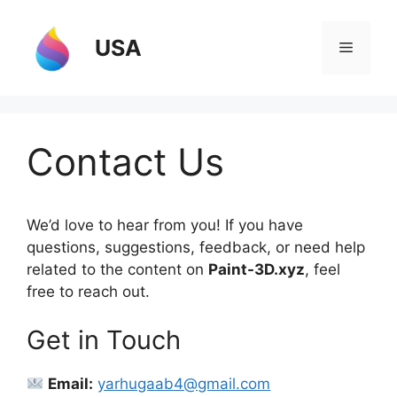
Skip
to
USA
Menu
content
Contact Us
We’d love to hear from you! If you have
questions, suggestions, feedback, or need help
related to the content on
Paint-3D.xyz
, feel
free to reach out.
Get in Touch
Email:
yarhugaab4@gmail.com