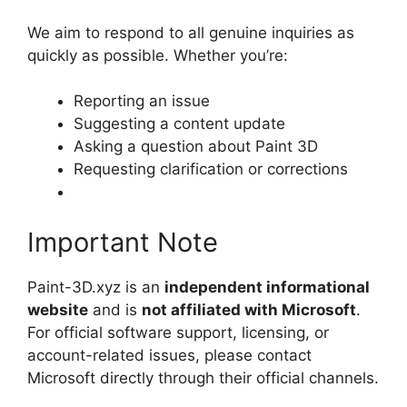
We aim to respond to all genuine inquiries as
quickly as possible. Whether you’re:
Reporting an issue
Suggesting a content update
Asking a question about Paint 3D
Requesting clarification or corrections
Important Note
Paint-3D.xyz is an
independent informational
website
and is
not affiliated with Microsoft
.
For official software support, licensing, or
account-related issues, please contact
Microsoft directly through their official channels.