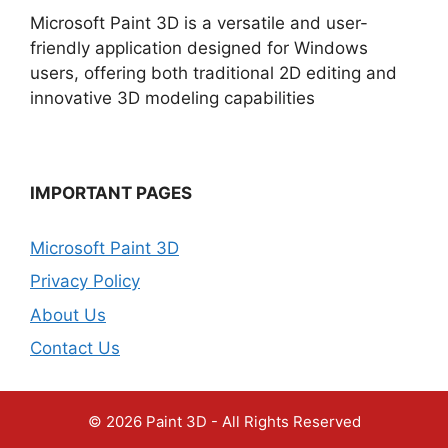
Microsoft Paint 3D is a versatile and user-
friendly application designed for Windows
users, offering both traditional 2D editing and
innovative 3D modeling capabilities
IMPORTANT PAGES
Microsoft Paint 3D
Privacy Policy
About Us
Contact Us
© 2026 Paint 3D - All Rights Reserved